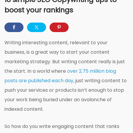
boost your rankings
Writing interesting content, relevant to your
business, is a great way to start your content
marketing strategy. But writing content really is just
the start. In a world where
over 2.75 million blog
posts are published each day
, just writing content to
push your services or products isn’t enough to stop
your work being buried under an avalanche of
indexed content.
So how do you write engaging content that ranks