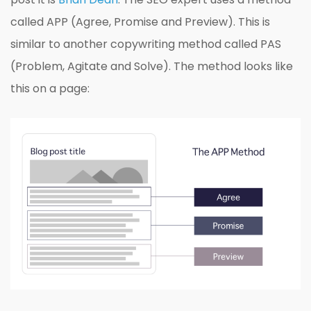
called APP (Agree, Promise and Preview). This is
similar to another copywriting method called PAS
(Problem, Agitate and Solve). The method looks like
this on a page: