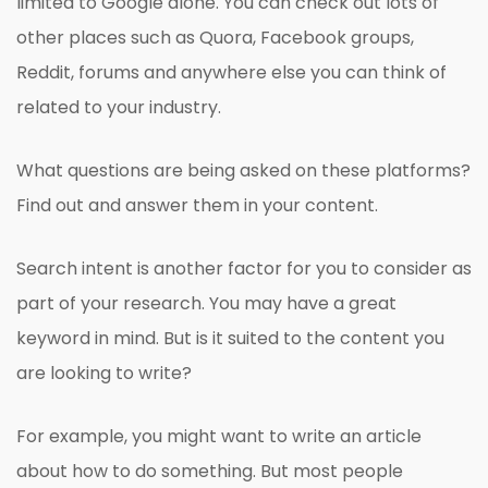
limited to Google alone. You can check out lots of
other places such as Quora, Facebook groups,
Reddit, forums and anywhere else you can think of
related to your industry.
What questions are being asked on these platforms?
Find out and answer them in your content.
Search intent is another factor for you to consider as
part of your research. You may have a great
keyword in mind. But is it suited to the content you
are looking to write?
For example, you might want to write an article
about how to do something. But most people