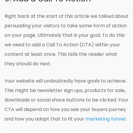
Right back at the start of this article we talked about
persuading your visitors to take some form of action
on your page. Ultimately that is your goal. To do this
we need to add a Call To Action (CTA) within your
content at least once. This tells the reader what
they should do next.
Your website will undoubtedly have goals to achieve.
This might be newsletter sign ups, products for sale,
downloads or social share buttons to be clicked. Your
CTA will depend on how you see your buyers journey
and how you adapt that to fit your
marketing funnel
.