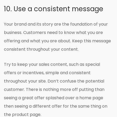
10. Use a consistent message
Your brand and its story are the foundation of your
business. Customers need to know what you are
offering and what you are about. Keep this message
consistent throughout your content.
Try to keep your sales content, such as special
offers or incentives, simple and consistent
throughout your site. Don’t confuse the potential
customer. There is nothing more off putting than
seeing a great offer splashed over a home page
then seeing a different offer for the same thing on
the product page.