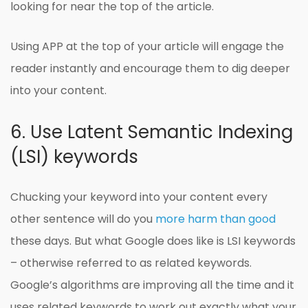
looking for near the top of the article.
Using APP at the top of your article will engage the
reader instantly and encourage them to dig deeper
into your content.
6. Use Latent Semantic Indexing
(LSI) keywords
Chucking your keyword into your content every
other sentence will do you
more harm than good
these days. But what Google does like is LSI keywords
– otherwise referred to as related keywords.
Google’s algorithms are improving all the time and it
uses related keywords to work out exactly what your