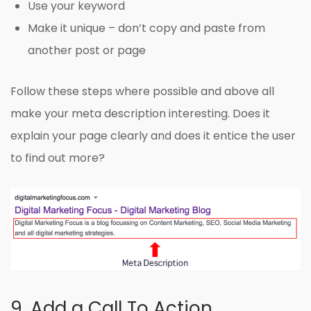
Use your keyword
Make it unique – don’t copy and paste from
another post or page
Follow these steps where possible and above all
make your meta description interesting. Does it
explain your page clearly and does it entice the user
to find out more?
9. Add a Call To Action