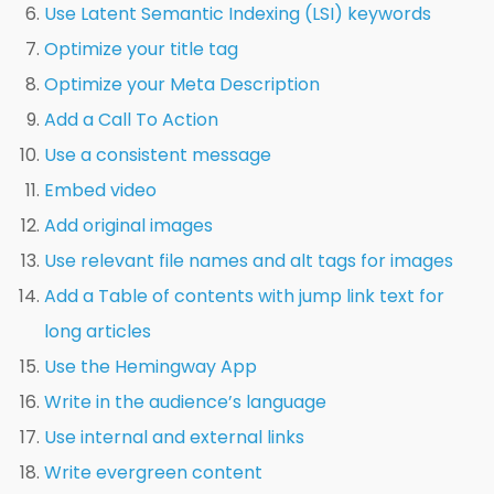
Use Latent Semantic Indexing (LSI) keywords
Optimize your title tag
Optimize your Meta Description
Add a Call To Action
Use a consistent message
Embed video
Add original images
Use relevant file names and alt tags for images
Add a Table of contents with jump link text for
long articles
Use the Hemingway App
Write in the audience’s language
Use internal and external links
Write evergreen content