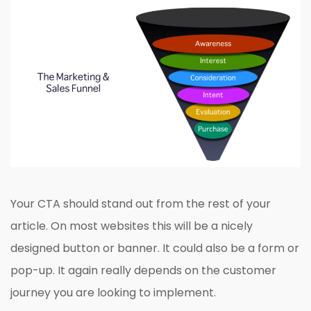
Your CTA should stand out from the rest of your
article. On most websites this will be a nicely
designed button or banner. It could also be a form or
pop-up. It again really depends on the customer
journey you are looking to implement.