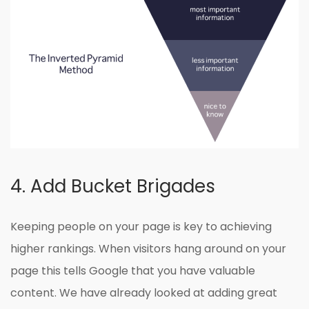
4. Add Bucket Brigades
Keeping people on your page is key to achieving
higher rankings. When visitors hang around on your
page this tells Google that you have valuable
content. We have already looked at adding great