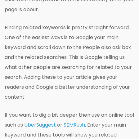
page is about.
Finding related keywords is pretty straight forward.
One of the easiest ways is to Google your main
keyword and scroll down to the People also ask box
and the related searches. This is Google telling us
what other people are searching for related to your
search. Adding these to your article gives your
readers and Google a better understanding of your
content.
If you want to dig a bit deeper then use an online tool
such as
UberSuggest
or
SEMRush
. Enter your main
keyword and these tools will show you related