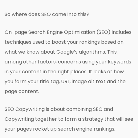
So where does SEO come into this?
On-page Search Engine Optimization (SEO) includes
techniques used to boost your rankings based on
what we know about Google’s algorithms. This,
among other factors, concerns using your keywords
in your content in the right places. It looks at how
you form your title tag, URL, image alt text and the
page content.
SEO Copywriting is about combining SEO and
Copywriting together to form a strategy that will see
your pages rocket up search engine rankings.