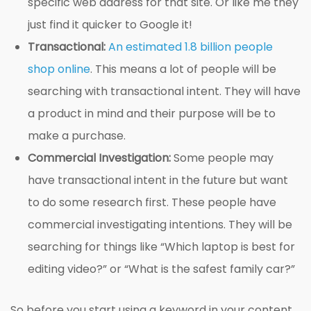
specific web address for that site. Or like me they
just find it quicker to Google it!
Transactional:
An estimated 1.8 billion people
shop online
. This means a lot of people will be
searching with transactional intent. They will have
a product in mind and their purpose will be to
make a purchase.
Commercial Investigation:
Some people may
have transactional intent in the future but want
to do some research first. These people have
commercial investigating intentions. They will be
searching for things like “Which laptop is best for
editing video?” or “What is the safest family car?”
So before you start using a keyword in your content,