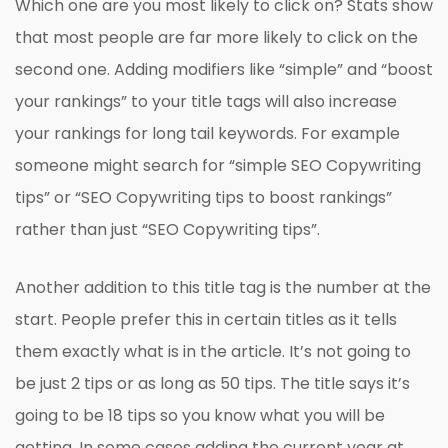
Which one are you most likely to click on? Stats show
that most people are far more likely to click on the
second one. Adding modifiers like “simple” and “boost
your rankings” to your title tags will also increase
your rankings for long tail keywords. For example
someone might search for “simple SEO Copywriting
tips” or “SEO Copywriting tips to boost rankings”
rather than just “SEO Copywriting tips”.
Another addition to this title tag is the number at the
start. People prefer this in certain titles as it tells
them exactly what is in the article. It’s not going to
be just 2 tips or as long as 50 tips. The title says it’s
going to be 18 tips so you know what you will be
getting. In some cases adding the current year at