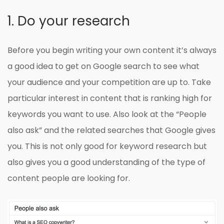
1. Do your research
Before you begin writing your own content it’s always
a good idea to get on Google search to see what
your audience and your competition are up to. Take
particular interest in content that is ranking high for
keywords you want to use. Also look at the “People
also ask” and the related searches that Google gives
you. This is not only good for keyword research but
also gives you a good understanding of the type of
content people are looking for.