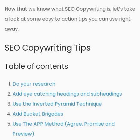
Now that we know what SEO Copywriting is, let’s take
a look at some easy to action tips you can use right
away.
SEO Copywriting Tips
Table of contents
Do your research
Add eye catching headings and subheadings
Use the Inverted Pyramid Technique
Add Bucket Brigades
Use The APP Method (Agree, Promise and
Preview)