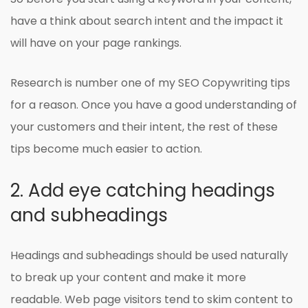
have a think about search intent and the impact it
will have on your page rankings.
Research is number one of my SEO Copywriting tips
for a reason. Once you have a good understanding of
your customers and their intent, the rest of these
tips become much easier to action.
2. Add eye catching headings
and subheadings
Headings and subheadings should be used naturally
to break up your content and make it more
readable. Web page visitors tend to skim content to