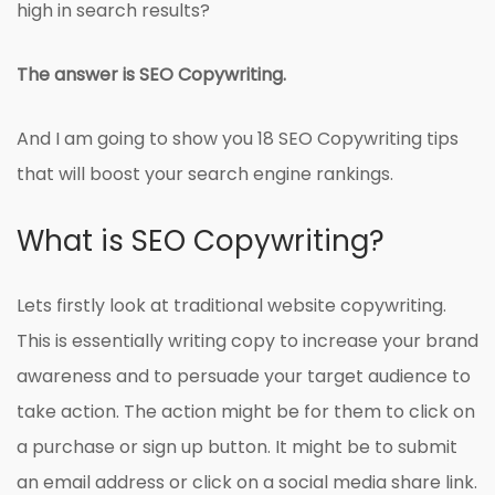
high in search results?
The answer is SEO Copywriting.
And I am going to show you 18 SEO Copywriting tips
that will boost your search engine rankings.
What is SEO Copywriting?
Lets firstly look at traditional website copywriting.
This is essentially writing copy to increase your brand
awareness and to persuade your target audience to
take action. The action might be for them to click on
a purchase or sign up button. It might be to submit
an email address or click on a social media share link.