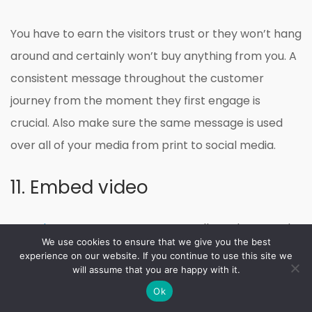
You have to earn the visitors trust or they won’t hang
around and certainly won’t buy anything from you. A
consistent message throughout the customer
journey from the moment they first engage is
crucial. Also make sure the same message is used
over all of your media from print to social media.
11. Embed video
YouTube’s outrageous user stats
tells us that people
We use cookies to ensure that we give you the best
love video content. In my experience blog posts with
experience on our website. If you continue to use this site we
will assume that you are happy with it.
videos generate more inbound links and increased
Ok
views than those without.