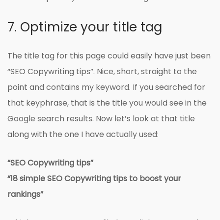
7. Optimize your title tag
The title tag for this page could easily have just been
“SEO Copywriting tips”. Nice, short, straight to the
point and contains my keyword. If you searched for
that keyphrase, that is the title you would see in the
Google search results. Now let’s look at that title
along with the one I have actually used:
“SEO Copywriting tips”
“18 simple SEO Copywriting tips to boost your
rankings”