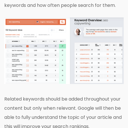
keywords and how often people search for them.
Related keywords should be added throughout your
content but only when relevant. Google will then be
able to fully understand the topic of your article and
this will improve your search rankings.