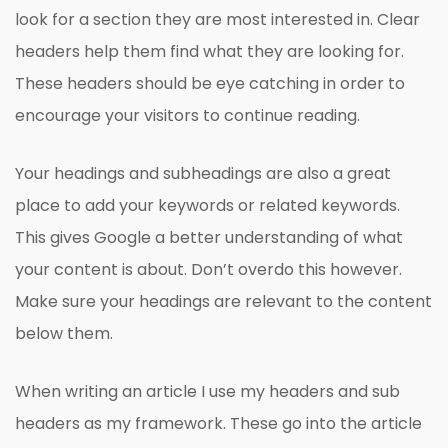
look for a section they are most interested in. Clear
headers help them find what they are looking for.
These headers should be eye catching in order to
encourage your visitors to continue reading.
Your headings and subheadings are also a great
place to add your keywords or related keywords.
This gives Google a better understanding of what
your content is about. Don’t overdo this however.
Make sure your headings are relevant to the content
below them.
When writing an article I use my headers and sub
headers as my framework. These go into the article