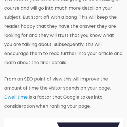
course and will go into much more detail on your
subject. But start off with a bang. This will keep the
reader happy that they have the answer they are
looking for and they will trust that you know what
you are talking about. Subsequently, this will
encourage them to read further into your article and
learn about the finer details.
From an SEO point of view this will improve the
amount of time the visitor spends on your page.
Dwell time
is a factor that Google takes into
consideration when ranking your page.