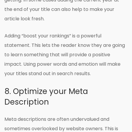
the end of your title can also help to make your
article look fresh.
Adding “boost your rankings” is a powerful
statement. This lets the reader know they are going
to learn something that will provide a positive
impact. Using power words and emotion will make
your titles stand out in search results.
8. Optimize your Meta
Description
Meta descriptions are often undervalued and
sometimes overlooked by website owners. This is