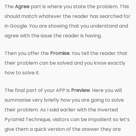
The
Agree
part is where you state the problem. This
should match whatever the reader has searched for
in Google. You are showing that you understand and
agree with the issue the reader is having.
Then you offer the
Promise
. You tell the reader that
their problem can be solved and you know exactly
how to solve it.
The final part of your APP is
Preview
. Here you will
summarise very briefly how you are going to solve
their problem. As I said earlier with the Inverted
Pyramid Technique, visitors can be impatient so let’s
give them a quick version of the answer they are