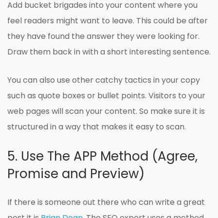
Add bucket brigades into your content where you
feel readers might want to leave. This could be after
they have found the answer they were looking for.
Draw them back in with a short interesting sentence.
You can also use other catchy tactics in your copy
such as quote boxes or bullet points. Visitors to your
web pages will scan your content. So make sure it is
structured in a way that makes it easy to scan.
5. Use The APP Method (Agree,
Promise and Preview)
If there is someone out there who can write a great
post it is
Brian Dean
. The SEO expert uses a method