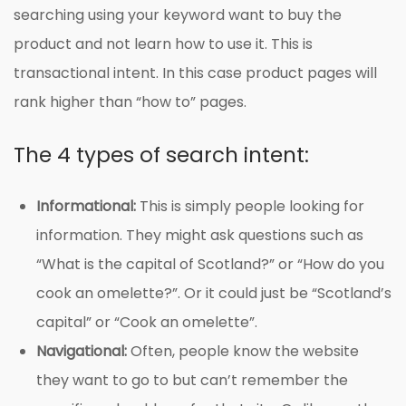
searching using your keyword want to buy the
product and not learn how to use it. This is
transactional intent. In this case product pages will
rank higher than “how to” pages.
The 4 types of search intent:
Informational:
This is simply people looking for
information. They might ask questions such as
“What is the capital of Scotland?” or “How do you
cook an omelette?”. Or it could just be “Scotland’s
capital” or “Cook an omelette”.
Navigational:
Often, people know the website
they want to go to but can’t remember the