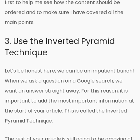
first to help me see how the content should be
ordered and to make sure I have covered all the
main points.
3. Use the Inverted Pyramid
Technique
Let’s be honest here, we can be an impatient bunch!
When we ask a question on a Google search, we
want an answer straight away. For this reason, it is
important to add the most important information at
the start of your article. This is called the Inverted
Pyramid Technique.
The rest of your article is still going to be amazing of