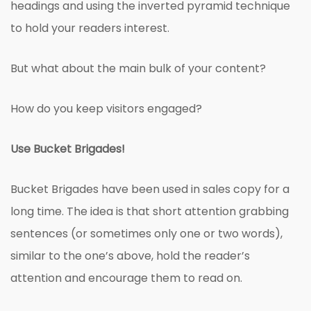
headings and using the inverted pyramid technique
to hold your readers interest.
But what about the main bulk of your content?
How do you keep visitors engaged?
Use Bucket Brigades!
Bucket Brigades have been used in sales copy for a
long time. The idea is that short attention grabbing
sentences (or sometimes only one or two words),
similar to the one’s above, hold the reader’s
attention and encourage them to read on.