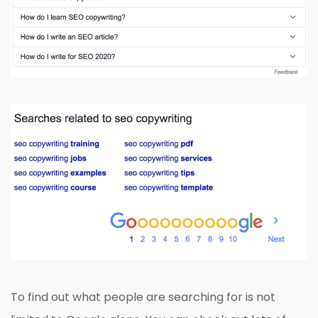
To find out what people are searching for is not