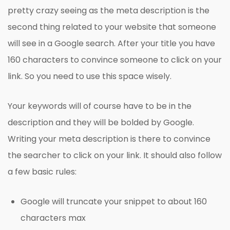
pretty crazy seeing as the meta description is the
second thing related to your website that someone
will see in a Google search. After your title you have
160 characters to convince someone to click on your
link. So you need to use this space wisely.
Your keywords will of course have to be in the
description and they will be bolded by Google.
Writing your meta description is there to convince
the searcher to click on your link. It should also follow
a few basic rules:
Google will truncate your snippet to about 160
characters max