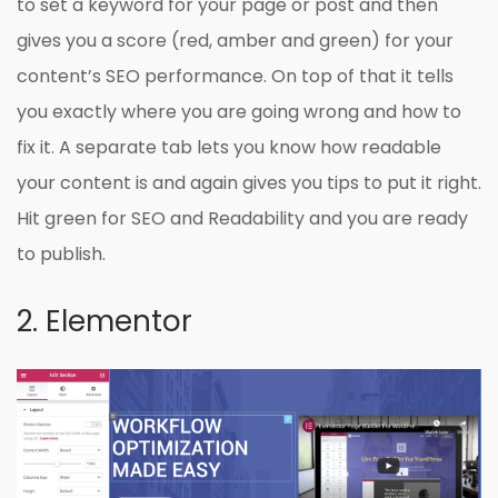
to set a keyword for your page or post and then
gives you a score (red, amber and green) for your
content’s SEO performance. On top of that it tells
you exactly where you are going wrong and how to
fix it. A separate tab lets you know how readable
your content is and again gives you tips to put it right.
Hit green for SEO and Readability and you are ready
to publish.
2. Elementor