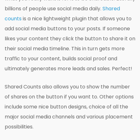
billions of people use social media daily.
Shared
counts
is a nice lightweight plugin that allows you to
add social media buttons to your posts. If someone
likes your content they click the button to share it on
their social media timeline. This in turn gets more
traffic to your content, builds social proof and
ultimately generates more leads and sales. Perfect!
Shared Counts also allows you to show the number
of shares on the button if you want to. Other options
include some nice button designs, choice of all the
major social media channels and various placement
possibilities.