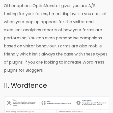
Other options OptinMonster gives you are A/B
testing for your forms, timed displays so you can set
when your pop up appears for the visitor and
excellent analytics reports of how your forms are
performing. You can even personalise campaigns
based on visitor behaviour. Forms are also mobile
friendly which isn’t always the case with these types
of plugins. If you are looking to increase WordPress
plugins for Bloggers
11. Wordfence