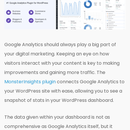
Google Analytics should always play a big part of
your digital marketing. Keeping an eye on how
visitors interact with your content is key to making
improvements and gaining more traffic. The
MonsterInsights plugin
connects Google Analytics to
your WordPress site with ease, allowing you to see a
snapshot of stats in your WordPress dashboard.
The data given within your dashboard is not as
comprehensive as Google Analytics itself, but it