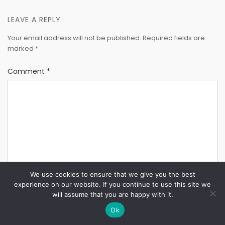
LEAVE A REPLY
Your email address will not be published.
Required fields are
marked
*
Comment
*
We use cookies to ensure that we give you the best
experience on our website. If you continue to use this site we
will assume that you are happy with it.
Ok