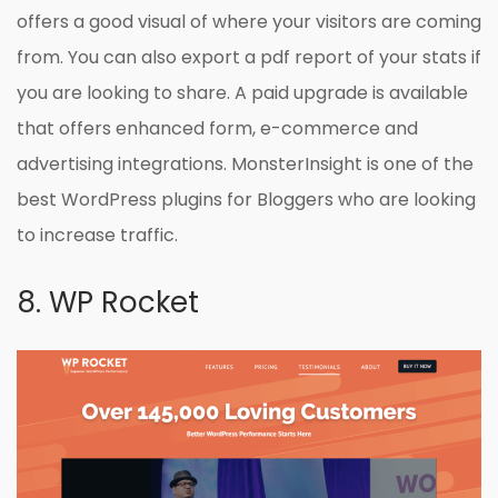
offers a good visual of where your visitors are coming
from. You can also export a pdf report of your stats if
you are looking to share. A paid upgrade is available
that offers enhanced form, e-commerce and
advertising integrations. MonsterInsight is one of the
best WordPress plugins for Bloggers who are looking
to increase traffic.
8. WP Rocket