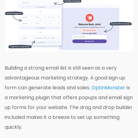
Building a strong email list is still seen as a very
advantageous marketing strategy. A good sign up
form can generate leads and sales.
OptinMonster
is
a marketing plugin that offers popups and email sign
up forms for your website. The drag and drop builder
included makes it a breeze to set up something
quickly.