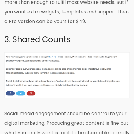
more than enough to fulfil most website needs. But if
you want extra widgets, templates and support then
a Pro version can be yours for $49.
3. Shared Counts
Social media engagement should be central to your
digital marketing. Producing great content is fine but
what you really want is for it to be shareable. Literally