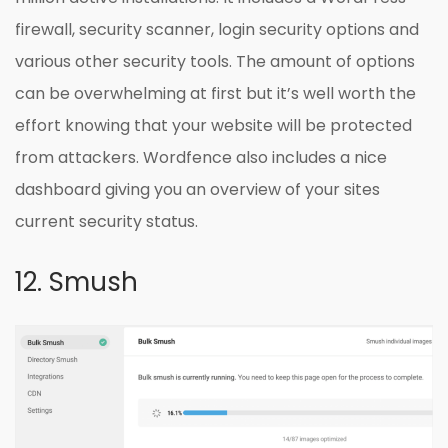
firewall, security scanner, login security options and
various other security tools. The amount of options
can be overwhelming at first but it’s well worth the
effort knowing that your website will be protected
from attackers. Wordfence also includes a nice
dashboard giving you an overview of your sites
current security status.
12. Smush