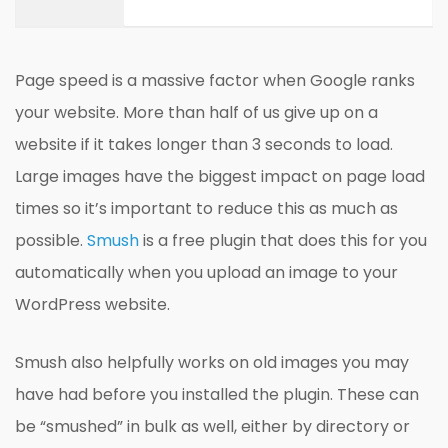
Page speed is a massive factor when Google ranks
your website. More than half of us give up on a
website if it takes longer than 3 seconds to load.
Large images have the biggest impact on page load
times so it’s important to reduce this as much as
possible.
Smush
is a free plugin that does this for you
automatically when you upload an image to your
WordPress website.
Smush also helpfully works on old images you may
have had before you installed the plugin. These can
be “smushed” in bulk as well, either by directory or