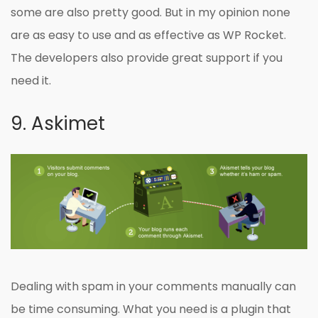
some are also pretty good. But in my opinion none
are as easy to use and as effective as WP Rocket.
The developers also provide great support if you
need it.
9. Askimet
Dealing with spam in your comments manually can
be time consuming. What you need is a plugin that