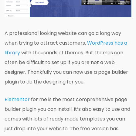
A professional looking website can go a long way
when trying to attract customers.
WordPress has a
library
with thousands of themes. But themes can
often be difficult to set up if you are not a web
designer. Thankfully you can now use a page builder
plugin to do the designing for you.
Elementor
for me is the most comprehensive page
builder plugin you can install. It’s also easy to use and
comes with lots of ready made templates you can
just drop into your website. The free version has