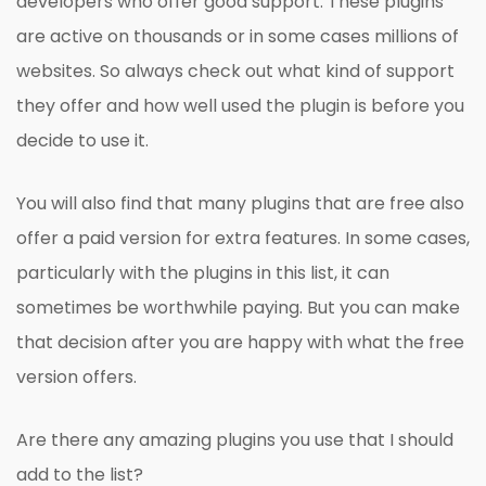
developers who offer good support. These plugins
are active on thousands or in some cases millions of
websites. So always check out what kind of support
they offer and how well used the plugin is before you
decide to use it.
You will also find that many plugins that are free also
offer a paid version for extra features. In some cases,
particularly with the plugins in this list, it can
sometimes be worthwhile paying. But you can make
that decision after you are happy with what the free
version offers.
Are there any amazing plugins you use that I should
add to the list?