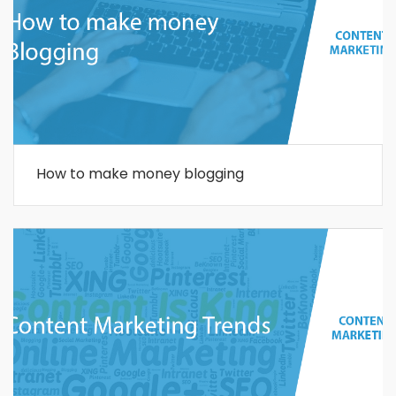
How to make money blogging