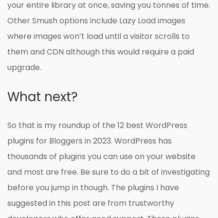
your entire library at once, saving you tonnes of time.
Other Smush options include Lazy Load images
where images won’t load until a visitor scrolls to
them and CDN although this would require a paid
upgrade.
What next?
So that is my roundup of the 12 best WordPress
plugins for Bloggers in 2023. WordPress has
thousands of plugins you can use on your website
and most are free. Be sure to do a bit of investigating
before you jump in though. The plugins I have
suggested in this post are from trustworthy