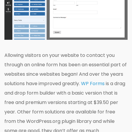
Allowing visitors on your website to contact you
through an online form has been an essential part of
websites since websites began! And over the years
solutions have improved greatly.
WP Forms
is a drag
and drop form builder with a basic version that is
free and premium versions starting at $39.50 per
year. Other form solutions are available for free
from the WordPress.org plugin library and while
some are good, they don’t offer as much