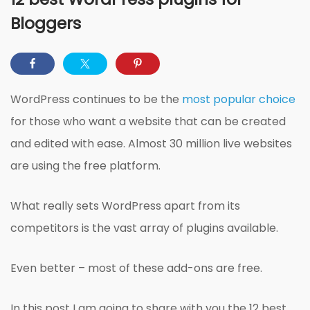
Bloggers
WordPress continues to be the
most popular choice
for those who want a website that can be created
and edited with ease. Almost 30 million live websites
are using the free platform.
What really sets WordPress apart from its
competitors is the vast array of plugins available.
Even better – most of these add-ons are free.
In this post I am going to share with you the 12 best