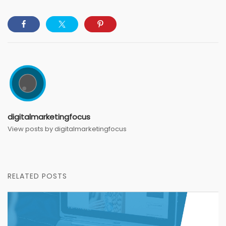
digitalmarketingfocus
View posts by digitalmarketingfocus
RELATED POSTS