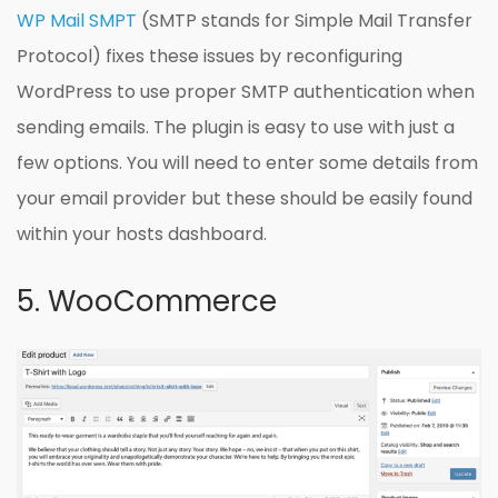
WP Mail SMPT
(SMTP stands for Simple Mail Transfer
Protocol) fixes these issues by reconfiguring
WordPress to use proper SMTP authentication when
sending emails. The plugin is easy to use with just a
few options. You will need to enter some details from
your email provider but these should be easily found
within your hosts dashboard.
5. WooCommerce