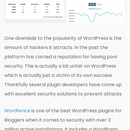
One downside to the popularity of WordPress is the
amount of hackers it attracts. In the past the
platform has carried a reputation for having poor
security. This is actually a bit unfair on WordPress
which is actually just a victim of its own success.
Thankfully several plugin developers have come up
with excellent security solutions to prevent attacks.
Wordfence
is one of the best WordPress plugins for
Bloggers when it comes to security with over 3
million active installations. It includes a WordPress