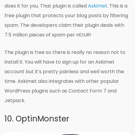
does it for you. That plugin is called
Askimet
. This is a
free plugin that protects your blog posts by filtering
spam. The developers claim their plugin deals with
7.5 million pieces of spam per HOUR!
The plugin is free so there is really no reason not to
install it. You will have to sign up for an Askimet
account but it’s pretty painless and well worth the
time. Askimet also integrates with other popular
WordPress plugins such as Contact Form 7 and
Jetpack.
10. OptinMonster