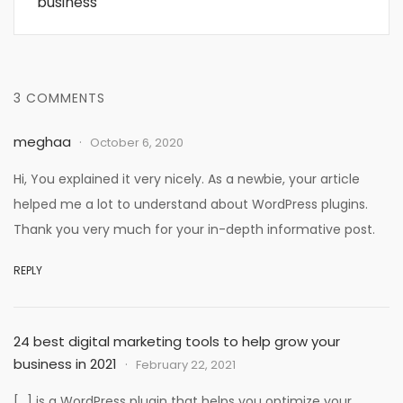
business
3 COMMENTS
meghaa
October 6, 2020
Hi, You explained it very nicely. As a newbie, your article
helped me a lot to understand about WordPress plugins.
Thank you very much for your in-depth informative post.
REPLY
24 best digital marketing tools to help grow your
business in 2021
February 22, 2021
[…] is a WordPress plugin that helps you optimize your