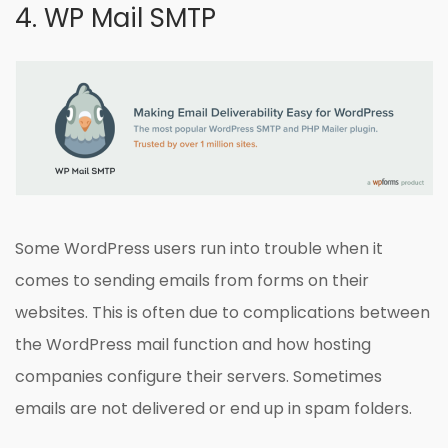
4. WP Mail SMTP
Some WordPress users run into trouble when it
comes to sending emails from forms on their
websites. This is often due to complications between
the WordPress mail function and how hosting
companies configure their servers. Sometimes
emails are not delivered or end up in spam folders.