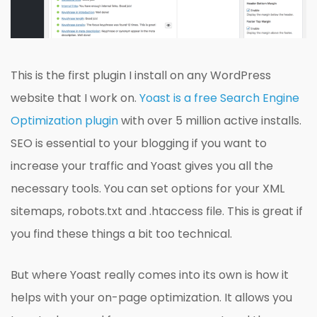
This is the first plugin I install on any WordPress
website that I work on.
Yoast is a free Search Engine
Optimization plugin
with over 5 million active installs.
SEO is essential to your blogging if you want to
increase your traffic and Yoast gives you all the
necessary tools. You can set options for your XML
sitemaps, robots.txt and .htaccess file. This is great if
you find these things a bit too technical.
But where Yoast really comes into its own is how it
helps with your on-page optimization. It allows you