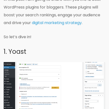
WordPress plugins for bloggers. These plugins will
boost your search rankings, engage your audience
and drive your
digital marketing strategy
.
So let’s dive in!
1. Yoast