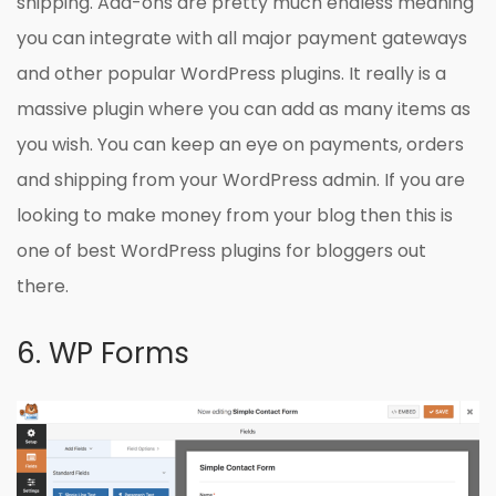
shipping. Add-ons are pretty much endless meaning
you can integrate with all major payment gateways
and other popular WordPress plugins. It really is a
massive plugin where you can add as many items as
you wish. You can keep an eye on payments, orders
and shipping from your WordPress admin. If you are
looking to make money from your blog then this is
one of best WordPress plugins for bloggers out
there.
6. WP Forms