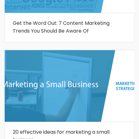
Get the Word Out: 7 Content Marketing
Trends You Should Be Aware Of
20 effective ideas for marketing a small