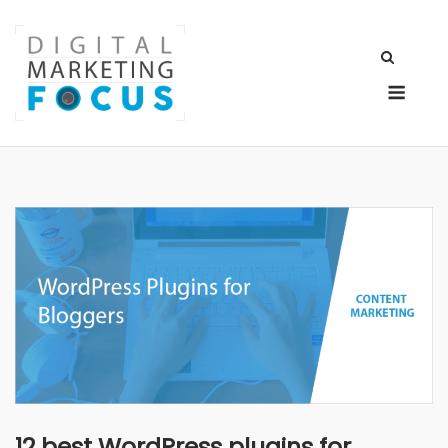
Skip
to
content
Men
12 best WordPress plugins for