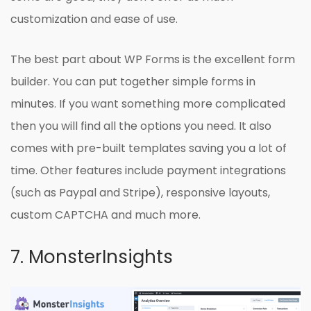
customization and ease of use.
The best part about WP Forms is the excellent form
builder. You can put together simple forms in
minutes. If you want something more complicated
then you will find all the options you need. It also
comes with pre-built templates saving you a lot of
time. Other features include payment integrations
(such as Paypal and Stripe), responsive layouts,
custom CAPTCHA and much more.
7. MonsterInsights