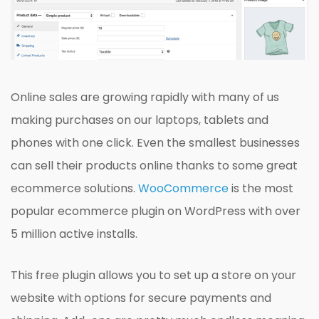
Online sales are growing rapidly with many of us
making purchases on our laptops, tablets and
phones with one click. Even the smallest businesses
can sell their products online thanks to some great
ecommerce solutions.
WooCommerce
is the most
popular ecommerce plugin on WordPress with over
5 million active installs.
This free plugin allows you to set up a store on your
website with options for secure payments and