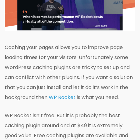
Caching your pages allows you to improve page
loading times for your visitors. Unfortunately some
WordPress caching plugins are tricky to set up and
can conflict with other plugins. If you want a solution
that you can just install and let it do it’s work in the
background then
WP Rocket
is what you need.
WP Rocket isn’t free. But it is probably the best
caching plugin around and at $49 it is extremely
good value. Free caching plugins are available and