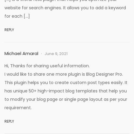
website for search engines. It allows you to add a keyword
for each […]
REPLY
Michael Amaral
June 9, 2021
Hi, Thanks for sharing useful information.
I would like to share one more plugin is Blog Designer Pro.
This plugin helps you to create custom post types easily. It
has unique 50+ high-impact blog templates that help you
to modify your blog page or single page layout as per your
requirement.
REPLY