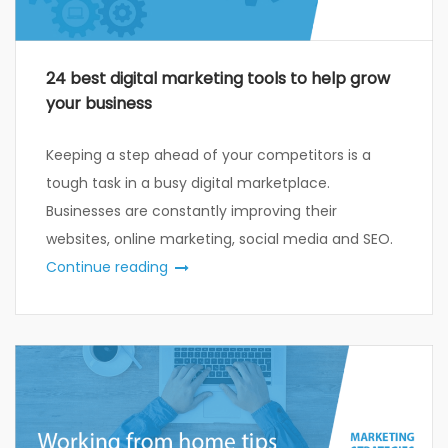
24 best digital marketing tools to help grow
your business
Keeping a step ahead of your competitors is a
tough task in a busy digital marketplace.
Businesses are constantly improving their
websites, online marketing, social media and SEO.
Continue reading