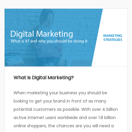
What is Digital Marketing?
When marketing your business you should be
looking to get your brand in front of as many
potential customers as possible. With over 4 billion
active internet users worldwide and over 1.8 billion
online shoppers, the chances are you will need a