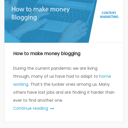
How to make money blogging
During the current pandemic we are living
through, many of us have had to adapt to
home
working
. That’s the luckier ones among us. Many
others have lost jobs and are finding it harder than
ever to find another one.
Continue reading