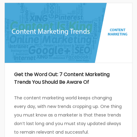
Get the Word Out: 7 Content Marketing
Trends You Should Be Aware Of
The content marketing world keeps changing
every day, with new trends cropping up. One thing
you must know as a marketer is that these trends
don’t last long and you must stay updated always
to remain relevant and successful.