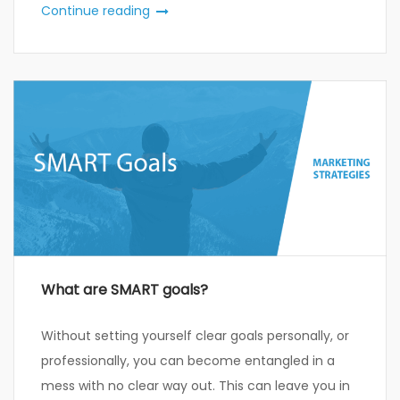
Continue reading
What are SMART goals?
Without setting yourself clear goals personally, or
professionally, you can become entangled in a
mess with no clear way out. This can leave you in