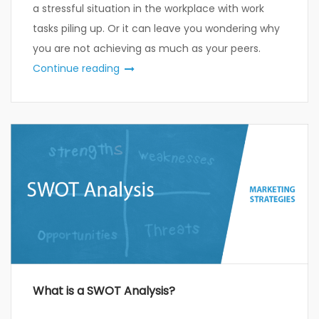
a stressful situation in the workplace with work
tasks piling up. Or it can leave you wondering why
you are not achieving as much as your peers.
Continue reading
What is a SWOT Analysis?