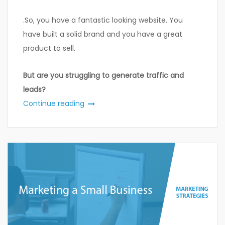
.So, you have a fantastic looking website. You
have built a solid brand and you have a great
product to sell.
But are you struggling to generate traffic and
leads?
Continue reading