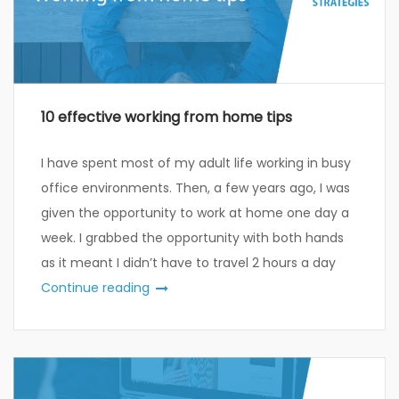
10 effective working from home tips
I have spent most of my adult life working in busy
office environments. Then, a few years ago, I was
given the opportunity to work at home one day a
week. I grabbed the opportunity with both hands
as it meant I didn’t have to travel 2 hours a day
Continue reading