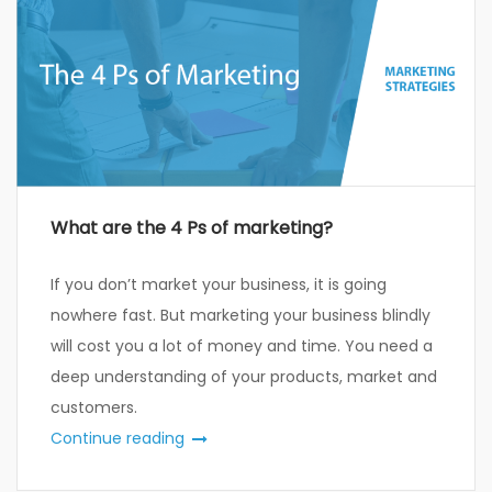
What are the 4 Ps of marketing?
If you don’t market your business, it is going
nowhere fast. But marketing your business blindly
will cost you a lot of money and time. You need a
deep understanding of your products, market and
customers.
Continue reading