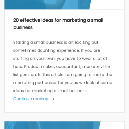
20 effective ideas for marketing a small
business
Starting a small business is an exciting but
sometimes daunting experience. If you are
starting on your own, you have to wear a lot of
hats. Product maker, accountant, marketer, the
list goes on. In this article I am going to make the
marketing part easier for you as we look at some
ideas for marketing a small business.
Continue reading