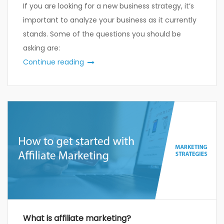
If you are looking for a new business strategy, it’s
important to analyze your business as it currently
stands. Some of the questions you should be
asking are:
Continue reading
What is affiliate marketing?