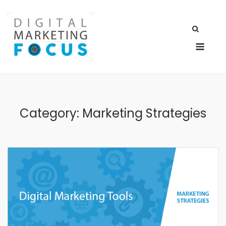
Skip
to
content
Men
Category:
Marketing Strategies