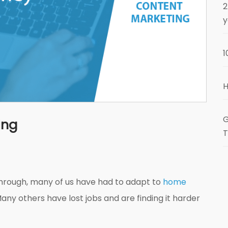
2
y
1
H
G
ing
T
through, many of us have had to adapt to
home
Many others have lost jobs and are finding it harder