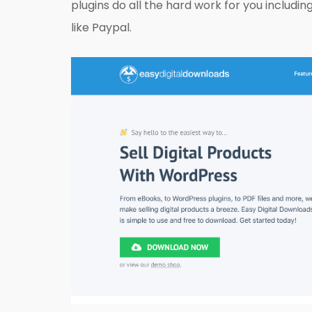
plugins do all the hard work for you includ
like Paypal.