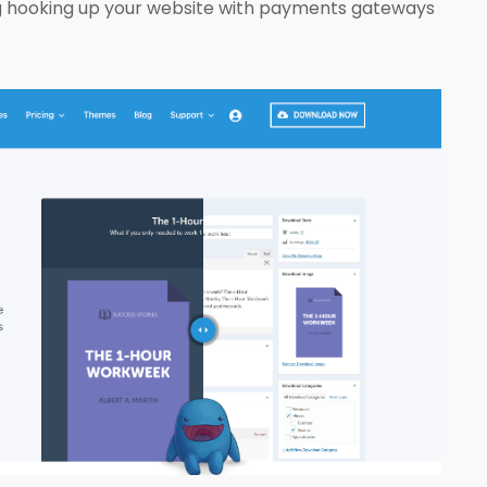
ing hooking up your website with payments gateways