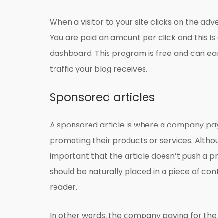
When a visitor to your site clicks on the adv
You are paid an amount per click and this i
dashboard. This program is free and can 
traffic your blog receives.
Sponsored articles
A sponsored article is where a company pays
promoting their products or services. Although
important that the article doesn’t push a pr
should be naturally placed in a piece of cont
reader.
In other words, the company paying for the