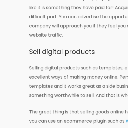
like it is something they have paid for! Acqu
difficult part. You can advertise the opport
company will approach you if they feel you ar
website traffic.
Sell digital products
Selling digital products such as templates, e
excellent ways of making money online. Pers
templates and it works great as a side busi
something worthwhile to sell. And that is wher
The great thing is that selling goods online
you can use an ecommerce plugin such as