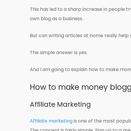
This has led to a sharp increase in people 
own blog as a business.
But can writing articles at home really help 
The simple answer is yes.
And I am going to explain how to make mone
How to make money blogg
Affiliate Marketing
Affiliate marketing
is one of the most popu
The concept is fairly simple. Sign up to a me