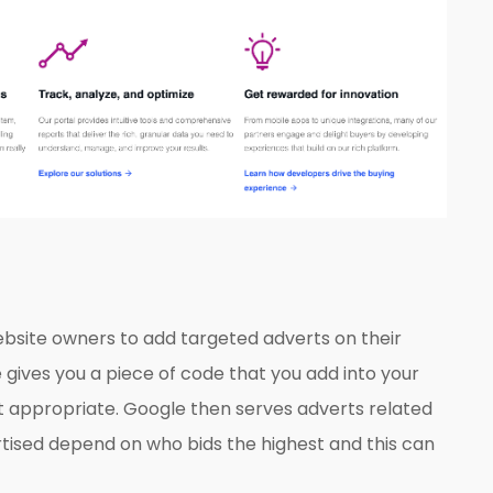
ebsite owners to add targeted adverts on their
 gives you a piece of code that you add into your
t appropriate. Google then serves adverts related
rtised depend on who bids the highest and this can