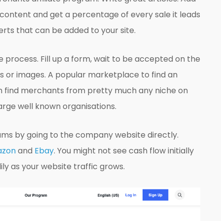
 content and get a percentage of every sale it leads
rts that can be added to your site.
e process. Fill up a form, wait to be accepted on the
s or images. A popular marketplace to find an
an find merchants from pretty much any niche on
arge well known organisations.
rams by going to the company website directly.
zon
and
Ebay
. You might not see cash flow initially
dily as your website traffic grows.