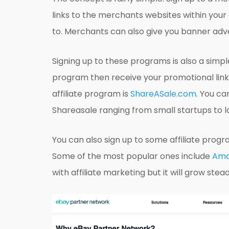
links to the merchants websites within your
to. Merchants can also give you banner adve
Signing up to these programs is also a simpl
program then receive your promotional link
affiliate program is
ShareASale.com
. You c
Shareasale ranging from small startups to l
You can also sign up to some affiliate prog
Some of the most popular ones include
Ama
with affiliate marketing but it will grow stea