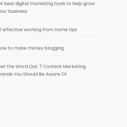
4 best digital marketing tools to help grow
our business
0 effective working from home tips
ow to make money blogging
et the Word Out: 7 Content Marketing
rends You Should Be Aware Of