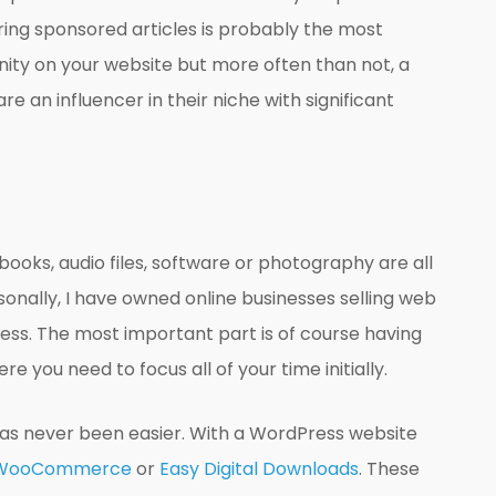
iring sponsored articles is probably the most
unity on your website but more often than not, a
e an influencer in their niche with significant
books, audio files, software or photography are all
onally, I have owned online businesses selling web
ness. The most important part is of course having
e you need to focus all of your time initially.
 has never been easier. With a WordPress website
WooCommerce
or
Easy Digital Downloads
. These