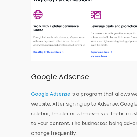
Google Adsense
Google Adsense
is a program that allows w
website. After signing up to Adsense, Google
sidebar, header or wherever you feel is mos
to your content. The businesses being adve
change frequently.