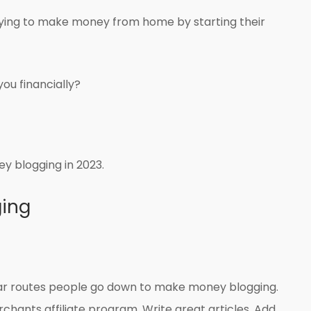
trying to make money from home by starting their
you financially?
y blogging in 2023.
ing
lar routes people go down to make money blogging.
rchants affiliate program. Write great articles. Add