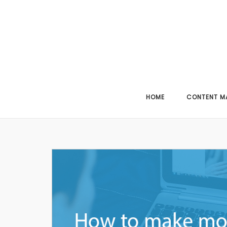
Skip
to
content
HOME
CONTENT M