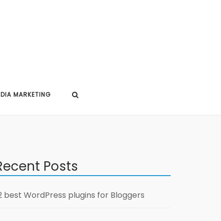
EDIA MARKETING
Recent Posts
2 best WordPress plugins for Bloggers