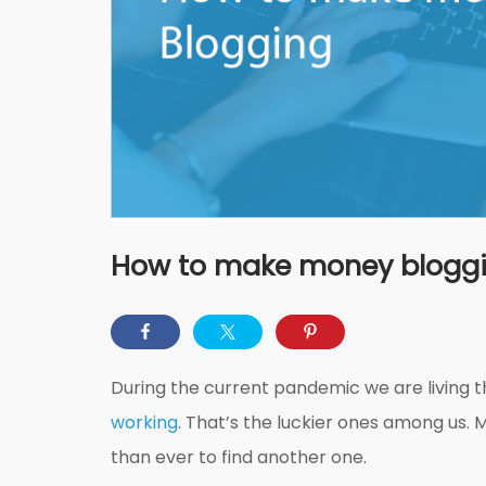
How to make money blogg
During the current pandemic we are living 
working
. That’s the luckier ones among us. 
than ever to find another one.