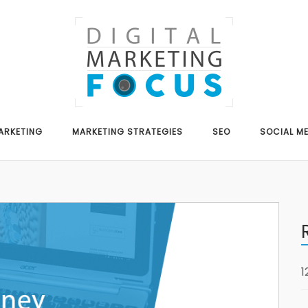
ARKETING
MARKETING STRATEGIES
SEO
SOCIAL M
1