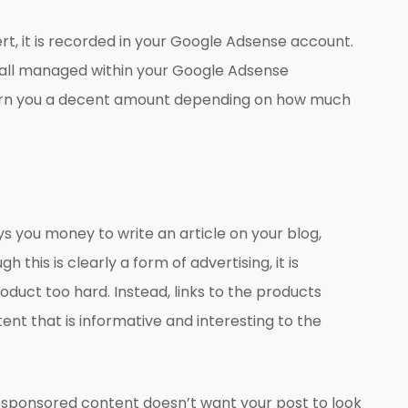
ert, it is recorded in your Google Adsense account.
s all managed within your Google Adsense
earn you a decent amount depending on how much
 you money to write an article on your blog,
 this is clearly a form of advertising, it is
oduct too hard. Instead, links to the products
ent that is informative and interesting to the
 sponsored content doesn’t want your post to look